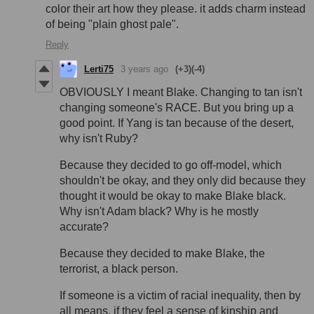
color their art how they please. it adds charm instead
of being "plain ghost pale".
Reply
Lerti75
3 years ago
(+3)
(-4)
OBVIOUSLY I meant Blake. Changing to tan isn't
changing someone's RACE. But you bring up a
good point. If Yang is tan because of the desert,
why isn't Ruby?
Because they decided to go off-model, which
shouldn't be okay, and they only did because they
thought it would be okay to make Blake black.
Why isn't Adam black? Why is he mostly
accurate?
Because they decided to make Blake, the
terrorist, a black person.
If someone is a victim of racial inequality, then by
all means, if they feel a sense of kinship and