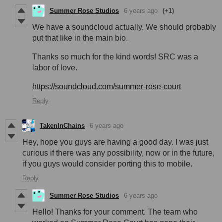
Summer Rose Studios
6 years ago
(+1)
We have a soundcloud actually. We should probably
put that like in the main bio.
Thanks so much for the kind words! SRC was a
labor of love.
https://soundcloud.com/summer-rose-court
Reply
TakenInChains
6 years ago
Hey, hope you guys are having a good day. I was just
curious if there was any possibility, now or in the future,
if you guys would consider porting this to mobile.
Reply
Summer Rose Studios
6 years ago
Hello! Thanks for your comment. The team who