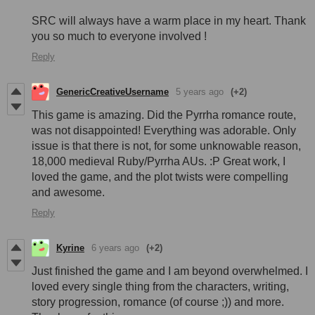
SRC will always have a warm place in my heart. Thank
you so much to everyone involved !
Reply
GenericCreativeUsername
5 years ago
(+2)
This game is amazing. Did the Pyrrha romance route,
was not disappointed! Everything was adorable. Only
issue is that there is not, for some unknowable reason,
18,000 medieval Ruby/Pyrrha AUs. :P Great work, I
loved the game, and the plot twists were compelling
and awesome.
Reply
Kyrine
6 years ago
(+2)
Just finished the game and I am beyond overwhelmed. I
loved every single thing from the characters, writing,
story progression, romance (of course ;)) and more.