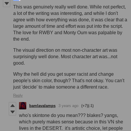
This was genuinely really well done. While not perfect,
a lot of the writing was interesting, and while I don't
agree with how everything was done, it was clear that a
large amount of time and effort was put into the script.
The love for RWBY and Monty Oum was palpable by
the end.
The visual direction on most non-character art was
surprisingly well done. Most character art was...not
good.
Why the hell did you get super racist and change
people's skin color, though? That's not okay. You can't
just 'decide' to make someone a different race.
Reply
bamlavalamps
3 years ago
(+7)
(-1)
who's skintone do you mean??? blakes? yangs,
which purely makes sense because in this VN she
lives in the DESERT. it's artistic choice, let people