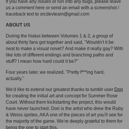
If you have any issues or run into any bugs, please leave
us a comment here or send an email with a screenshot /
traceback text to srcdevteam@gmail.com
ABOUT US
During the hiatus between Volumes 1 & 2, a group of
about thirty fans got together and said, "Wouldn't it be
neat to make a visual novel? And make it really gay? With
like lots of different endings and branching paths and
stuff? I mean how hard could it be?"
Four years later, we realized, "Pretty f***ing hard,
actually."
We'd like to extend our greatest thanks to tumblr user
Dori
for creating the initial art and concept for Summer Rose
Court. Without them kickstarting the project, this would
have never launched. Dori is the artist who drew the Ruby
& Weiss sprites, AKA one of the pieces of art you'll see for
the majority of the game. We're deeply grateful to them for
being the one to start this.