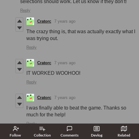
selections should work. Let us know if they don't!
Reply
Cratorc
7 years ago
The crazy thing is, that was actually exactly what I
was trying out.
Reply
Cratorc
7 years ago
IT WORKED WOOHOO!
Reply
Cratorc
7 years ago
I was finally able to beat the game. Thanks so
much for the help!
Reply
Follow
Collection
Comments
Devlog
Related