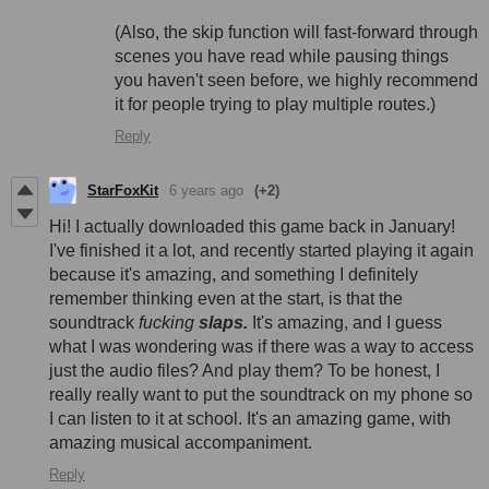
(Also, the skip function will fast-forward through
scenes you have read while pausing things
you haven't seen before, we highly recommend
it for people trying to play multiple routes.)
Reply
StarFoxKit
6 years ago
(+2)
Hi! I actually downloaded this game back in January!
I've finished it a lot, and recently started playing it again
because it's amazing, and something I definitely
remember thinking even at the start, is that the
soundtrack
fucking
slaps.
It's amazing, and I guess
what I was wondering was if there was a way to access
just the audio files? And play them? To be honest, I
really really want to put the soundtrack on my phone so
I can listen to it at school. It's an amazing game, with
amazing musical accompaniment.
Reply