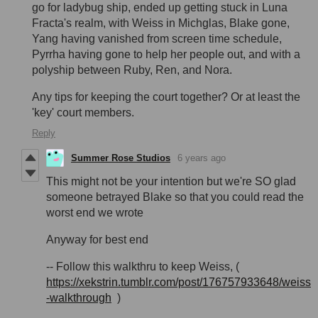
go for ladybug ship, ended up getting stuck in Luna
Fracta's realm, with Weiss in Michglas, Blake gone,
Yang having vanished from screen time schedule,
Pyrrha having gone to help her people out, and with a
polyship between Ruby, Ren, and Nora.
Any tips for keeping the court together? Or at least the
'key' court members.
Reply
Summer Rose Studios
6 years ago
This might not be your intention but we're SO glad
someone betrayed Blake so that you could read the
worst end we wrote
Anyway for best end
-- Follow this walkthru to keep Weiss, (
https://xekstrin.tumblr.com/post/176757933648/weiss
-walkthrough
)