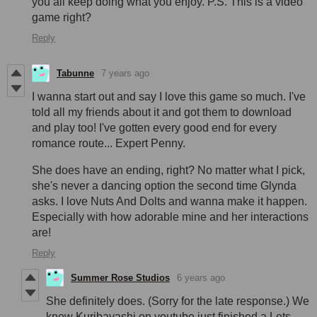
you all keep doing what you enjoy. P.S. This is a video
game right?
Reply
Tabunne
7 years ago
I wanna start out and say I love this game so much. I've
told all my friends about it and got them to download
and play too! I've gotten every good end for every
romance route... Expert Penny.
She does have an ending, right? No matter what I pick,
she's never a dancing option the second time Glynda
asks. I love Nuts And Dolts and wanna make it happen.
Especially with how adorable mine and her interactions
are!
Reply
Summer Rose Studios
6 years ago
She definitely does. (Sorry for the late response.) We
know Kuribayashi on youtube just finished a Lets