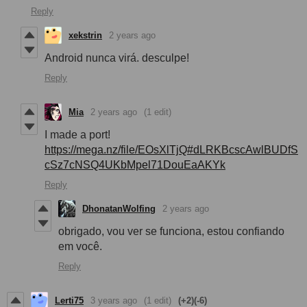
Reply
xekstrin
2 years ago
Android nunca virá. desculpe!
Reply
Mia
2 years ago
(1 edit)
I made a port!
https://mega.nz/file/EOsXlTjQ#dLRKBcscAwlBUDfS
cSz7cNSQ4UKbMpel71DouEaAKYk
Reply
DhonatanWolfing
2 years ago
obrigado, vou ver se funciona, estou confiando
em você.
Reply
Lerti75
3 years ago
(1 edit)
(+2)
(-6)