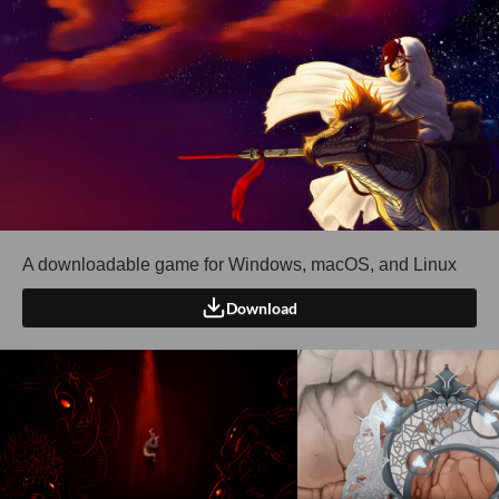
A downloadable game for Windows, macOS, and Linux
Download