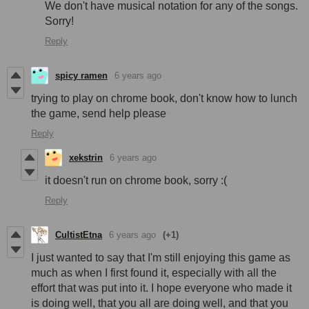
We don't have musical notation for any of the songs.
Sorry!
Reply
spicy ramen
6 years ago
trying to play on chrome book, don't know how to lunch
the game, send help please
Reply
xekstrin
6 years ago
it doesn't run on chrome book, sorry :(
Reply
CultistEtna
6 years ago
(+1)
I just wanted to say that I'm still enjoying this game as
much as when I first found it, especially with all the
effort that was put into it. I hope everyone who made it
is doing well, that you all are doing well, and that you