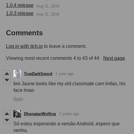
1.0.4 release
Aug 11, 2018
1.0.3 release
Aug 11, 2018
Comments
Log in with itch.io
to leave a comment.
Viewing most recent comments
4
to
43
of 44
·
Next page
TrueDarkSword
1 year ago
bro Jaune looks like my old classmate cam lmfao, his
face lmao
Reply
DhonatanWolfing
2 years ago
Só estou esperando a versão Android, espero que
venha.