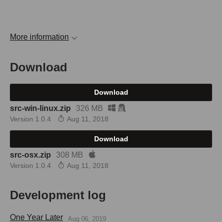
More information
Download
Download
src-win-linux.zip
326 MB
Version 1.0.4
Aug 11, 2018
Download
src-osx.zip
308 MB
Version 1.0.4
Aug 11, 2018
Development log
One Year Later
Aug 06, 2019