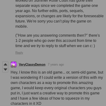
worked on Summer Rose Court has gone their
separate ways since we completed the game one
year ago. No further edits, ports, sequels,
expansions, or changes are likely for the foreseeable
future. We're sorry you can't play the game on
mobile.
("How are you answering comments then?" there's
1-2 people who go over this account from time to
time and we try to reply to stuff when we can c: )
Reply
VeryClassyDemon
7 years ago
Hey, I know this is an old game... or, semi-old game, but
I was wondering if I could write a version of this with my
own characters as a way to promote this amazing
game, I would keep every original characters you guys
put in, I just want a creative way to promote this game
and I have a few ideas of how to squeeze in my
characters in it XD