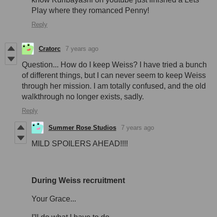
Play where they romanced Penny!
Reply
Cratorc
7 years ago
Question... How do I keep Weiss? I have tried a bunch
of different things, but I can never seem to keep Weiss
through her mission. I am totally confused, and the old
walkthrough no longer exists, sadly.
Reply
Summer Rose Studios
7 years ago
MILD SPOILERS AHEAD!!!!
During Weiss recruitment
Your Grace...