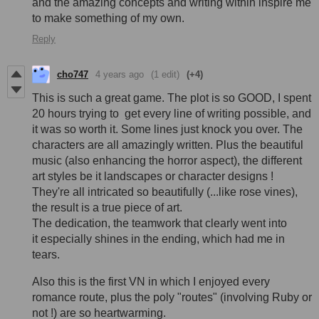
and the amazing concepts and writing within inspire me
to make something of my own.
Reply
cho747
4 years ago
(1 edit)
(+4)
This is such a great game. The plot is so GOOD, I spent
20 hours trying to get every line of writing possible, and
it was so worth it. Some lines just knock you over. The
characters are all amazingly written. Plus the beautiful
music (also enhancing the horror aspect), the different
art styles be it landscapes or character designs !
They're all intricated so beautifully (...like rose vines),
the result is a true piece of art.
The dedication, the teamwork that clearly went into
it especially shines in the ending, which had me in
tears.
Also this is the first VN in which I enjoyed every
romance route, plus the poly "routes" (involving Ruby or
not !) are so heartwarming.