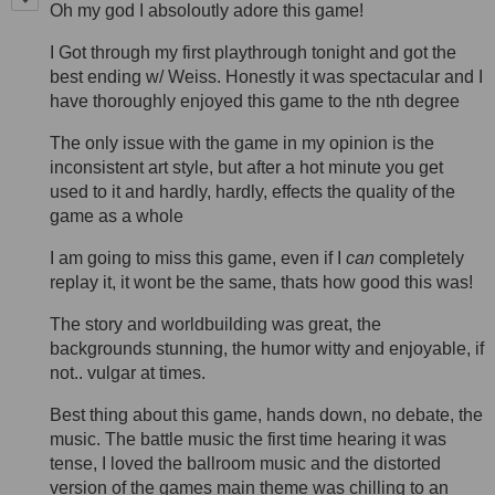
Oh my god I absoloutly adore this game!
I Got through my first playthrough tonight and got the
best ending w/ Weiss. Honestly it was spectacular and I
have thoroughly enjoyed this game to the nth degree
The only issue with the game in my opinion is the
inconsistent art style, but after a hot minute you get
used to it and hardly, hardly, effects the quality of the
game as a whole
I am going to miss this game, even if I
can
completely
replay it, it wont be the same, thats how good this was!
The story and worldbuilding was great, the
backgrounds stunning, the humor witty and enjoyable, if
not.. vulgar at times.
Best thing about this game, hands down, no debate, the
music. The battle music the first time hearing it was
tense, I loved the ballroom music and the distorted
version of the games main theme was chilling to an