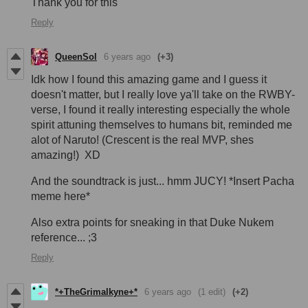
Thank you for this
Reply
QueenSol
6 years ago
(+3)
Idk how I found this amazing game and I guess it
doesn't matter, but I really love ya'll take on the RWBY-
verse, I found it really interesting especially the whole
spirit attuning themselves to humans bit, reminded me
alot of Naruto! (Crescent is the real MVP, shes
amazing!) XD
And the soundtrack is just... hmm JUCY! *Insert Pacha
meme here*
Also extra points for sneaking in that Duke Nukem
reference... ;3
Reply
*+TheGrimalkyne+*
6 years ago
(1 edit)
(+2)