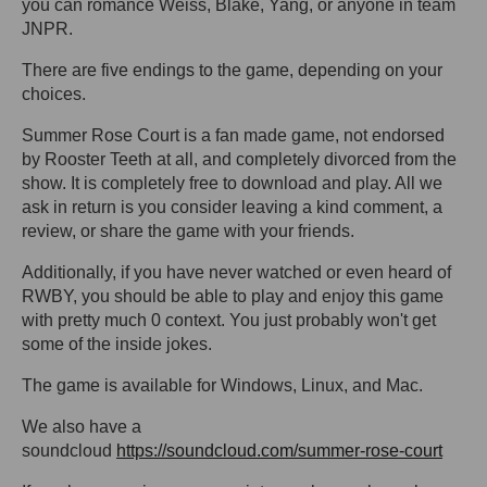
you can romance Weiss, Blake, Yang, or anyone in team
JNPR.
There are five endings to the game, depending on your
choices.
Summer Rose Court is a fan made game, not endorsed
by Rooster Teeth at all, and completely divorced from the
show. It is completely free to download and play. All we
ask in return is you consider leaving a kind comment, a
review, or share the game with your friends.
Additionally, if you have never watched or even heard of
RWBY, you should be able to play and enjoy this game
with pretty much 0 context. You just probably won't get
some of the inside jokes.
The game is available for Windows, Linux, and Mac.
We also have a
soundcloud
https://soundcloud.com/summer-rose-court