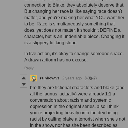
connection to Blake, they absolutely deserve that.
But changing her race is like saying race doesn't
matter, and you're making her what YOU want her
to be. Race is simultaneously something that
does, yet does not matter. It shouldn't DEFINE a
character, but is an undeniable piece. Changing it
is a slippery fucking slope.
In live action, it's okay to change someone's race.
A drawn artform has no excuse.
Reply
rainbowtvz
2 years ago
(+3)
(-2)
bro they are fictional characters and blake (and
all the faunus, actually) were already 1:1 a
conversation about racism and systemic
oppression in the original series. also i think
you're projecting heavily onto the dev being
racist by calling blake a terrorist when she's not
in the show, nor has she been described as