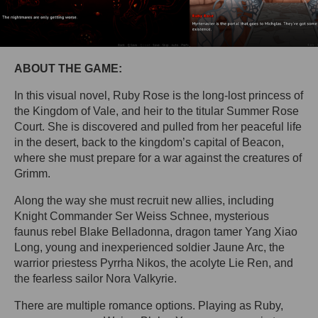
ABOUT THE GAME:
In this visual novel, Ruby Rose is the long-lost princess of
the Kingdom of Vale, and heir to the titular Summer Rose
Court. She is discovered and pulled from her peaceful life
in the desert, back to the kingdom’s capital of Beacon,
where she must prepare for a war against the creatures of
Grimm.
Along the way she must recruit new allies, including
Knight Commander Ser Weiss Schnee, mysterious
faunus rebel Blake Belladonna, dragon tamer Yang Xiao
Long, young and inexperienced soldier Jaune Arc, the
warrior priestess Pyrrha Nikos, the acolyte Lie Ren, and
the fearless sailor Nora Valkyrie.
There are multiple romance options. Playing as Ruby,