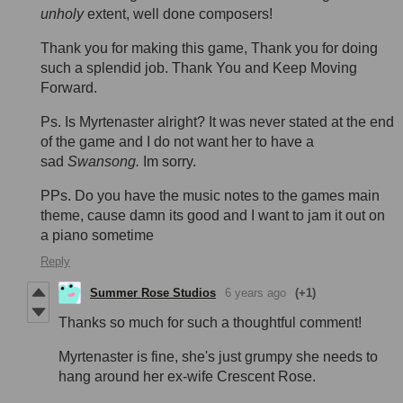
unholy
extent, well done composers!
Thank you for making this game, Thank you for doing
such a splendid job. Thank You and Keep Moving
Forward.
Ps. Is Myrtenaster alright? It was never stated at the end
of the game and I do not want her to have a
sad
Swansong.
Im sorry.
PPs. Do you have the music notes to the games main
theme, cause damn its good and I want to jam it out on
a piano sometime
Reply
Summer Rose Studios
6 years ago
(+1)
Thanks so much for such a thoughtful comment!
Myrtenaster is fine, she's just grumpy she needs to
hang around her ex-wife Crescent Rose.