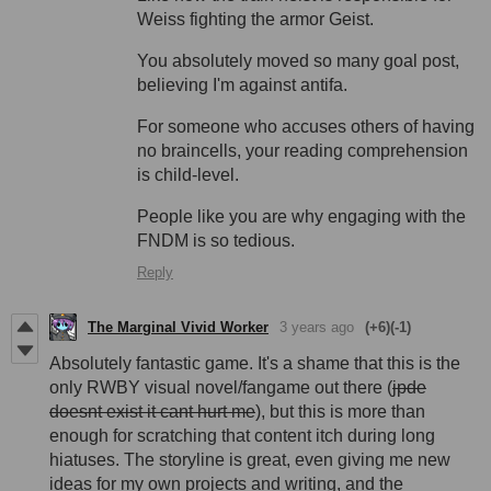
Weiss fighting the armor Geist.
You absolutely moved so many goal post,
believing I'm against antifa.
For someone who accuses others of having
no braincells, your reading comprehension
is child-level.
People like you are why engaging with the
FNDM is so tedious.
Reply
The Marginal Vivid Worker
3 years ago
(+6)
(-1)
Absolutely fantastic game. It's a shame that this is the
only RWBY visual novel/fangame out there (
jpde
doesnt exist it cant hurt me
), but this is more than
enough for scratching that content itch during long
hiatuses. The storyline is great, even giving me new
ideas for my own projects and writing, and the