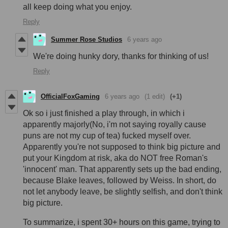
all keep doing what you enjoy.
Reply
Summer Rose Studios
6 years ago
We're doing hunky dory, thanks for thinking of us!
Reply
OfficialFoxGaming
6 years ago
(1 edit)
(+1)
Ok so i just finished a play through, in which i
apparently majorly(No, i'm not saying royally cause
puns are not my cup of tea) fucked myself over.
Apparently you're not supposed to think big picture and
put your Kingdom at risk, aka do NOT free Roman's
'innocent' man. That apparently sets up the bad ending,
because Blake leaves, followed by Weiss. In short, do
not let anybody leave, be slightly selfish, and don't think
big picture.
To summarize, i spent 30+ hours on this game, trying to