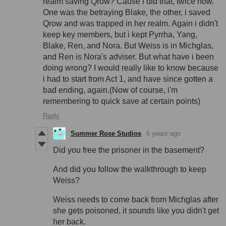
realm saving Qrow? Cause i did that, twice now.
One was the betraying Blake, the other, i saved
Qrow and was trapped in her realm. Again i didn't
keep key members, but i kept Pyrrha, Yang,
Blake, Ren, and Nora. But Weiss is in Michglas,
and Ren is Nora's adviser. But what have i been
doing wrong? I would really like to know because
i had to start from Act 1, and have since gotten a
bad ending, again.(Now of course, i'm
remembering to quick save at certain points)
Reply
Summer Rose Studios
6 years ago
Did you free the prisoner in the basement?
And did you follow the walkthrough to keep
Weiss?
Weiss needs to come back from Michglas after
she gets poisoned, it sounds like you didn't get
her back.