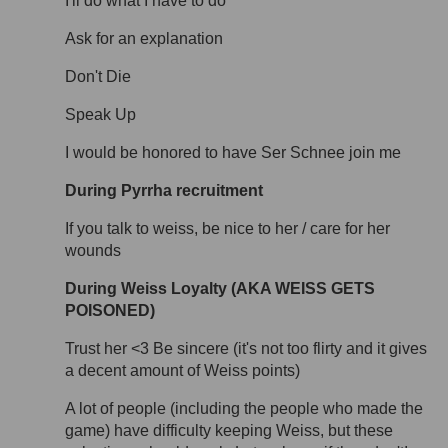
I'll do what I have to do
Ask for an explanation
Don't Die
Speak Up
I would be honored to have Ser Schnee join me
During Pyrrha recruitment
If you talk to weiss, be nice to her / care for her
wounds
During Weiss Loyalty (AKA WEISS GETS
POISONED)
Trust her <3 Be sincere (it's not too flirty and it gives
a decent amount of Weiss points)
A lot of people (including the people who made the
game) have difficulty keeping Weiss, but these