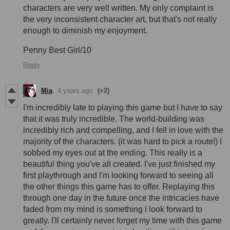
characters are very well written. My only complaint is
the very inconsistent character art, but that's not really
enough to diminish my enjoyment.
Penny Best Girl/10
Reply
Mia
4 years ago
(+2)
I'm incredibly late to playing this game but I have to say
that it was truly incredible. The world-building was
incredibly rich and compelling, and I fell in love with the
majority of the characters. (it was hard to pick a route!) I
sobbed my eyes out at the ending. This really is a
beautiful thing you've all created. I've just finished my
first playthrough and I'm looking forward to seeing all
the other things this game has to offer. Replaying this
through one day in the future once the intricacies have
faded from my mind is something I look forward to
greatly. I'll certainly never forget my time with this game