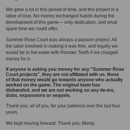
We grew a lot in this period of time, and this project is a
labor of love. No money exchanged hands during the
development of this game— only dedication, and what
spare time we could offer.
Summer Rose Court was always a passion project. All
the labor involved in making it was free, and legally we
would be in hot water with Rooster Teeth if we charged
money for it.
If anyone is asking you money for any "Summer Rose
Court projects", they are not affiliated with us. None
of that money would go towards anyone who actually
worked on the game. The original team has
disbanded, and we are not working on any tie-ins,
dubs, expansions or sequels.
Thank you, all of you, for your patience over the last four
years.
We kept moving forward. Thank you, Monty.