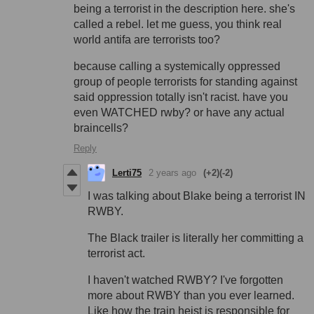
being a terrorist in the description here. she's
called a rebel. let me guess, you think real
world antifa are terrorists too?
because calling a systemically oppressed
group of people terrorists for standing against
said oppression totally isn't racist. have you
even WATCHED rwby? or have any actual
braincells?
Reply
Lerti75
2 years ago
(+2)
(-2)
I was talking about Blake being a terrorist IN
RWBY.
The Black trailer is literally her committing a
terrorist act.
I haven't watched RWBY? I've forgotten
more about RWBY than you ever learned.
Like how the train heist is responsible for