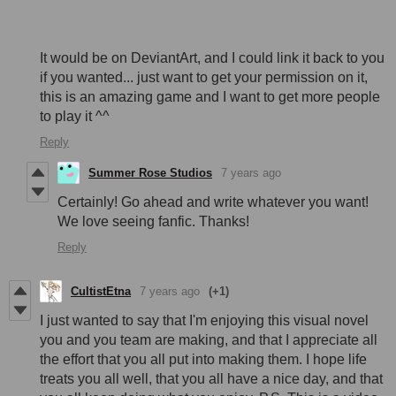
It would be on DeviantArt, and I could link it back to you
if you wanted... just want to get your permission on it,
this is an amazing game and I want to get more people
to play it ^^
Reply
Summer Rose Studios
7 years ago
Certainly! Go ahead and write whatever you want!
We love seeing fanfic. Thanks!
Reply
CultistEtna
7 years ago
(+1)
I just wanted to say that I'm enjoying this visual novel
you and you team are making, and that I appreciate all
the effort that you all put into making them. I hope life
treats you all well, that you all have a nice day, and that