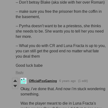
-- Don't betray Blake (aka side with her over Roman)
-- make sure you free the prisoner from the coffin in
the basement,
-- Pyrrha doesn't want to be a priestess, she thinks
she needs to be. She wants you to tell her you need
her more.
-- What you do with CR and Luna Fracta is up to you,
you can still get the good end no matter what fate
you deal them
Good luck babe
Reply
OfficialFoxGaming
6 years ago
(1 edit)
Okay, i've done that. And now i'm stuck wondering
something.
Was the player meant to die in Luna Fracta's